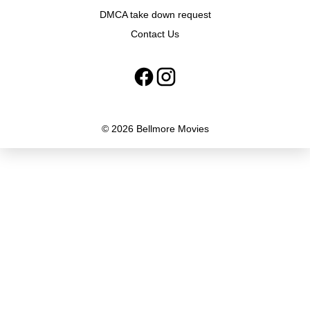
DMCA take down request
Contact Us
© 2026 Bellmore Movies