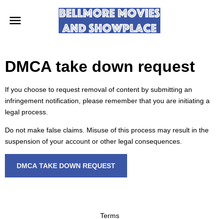
DMCA take down request
If you choose to request removal of content by submitting an
infringement notification, please remember that you are initiating a
legal process.
Do not make false claims. Misuse of this process may result in the
suspension of your account or other legal consequences.
DMCA TAKE DOWN REQUEST
Terms