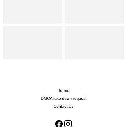
Terms
DMCA take down request
Contact Us